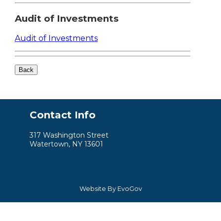
Audit of Investments
Audit of Investments
Contact Info
317 Washington Street
Watertown, NY 13601
Website By EvoGov