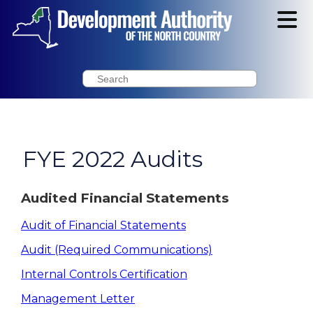
Search
FYE 2022 Audits
Audited Financial Statements
Audit of Financial Statements
Audit (Required Communications)
Internal Controls Certification
Management Letter